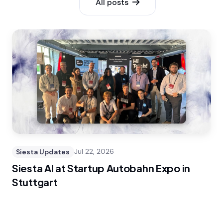
All posts
Siesta Updates
Jul 22, 2026
Siesta AI at Startup Autobahn Expo in
Stuttgart