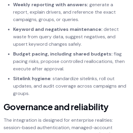
Weekly reporting with answers:
generate a
report, explain drivers, and reference the exact
campaigns, groups, or queries.
Keyword and negatives maintenance:
detect
waste from query data, suggest negatives, and
upsert keyword changes safely.
Budget pacing, including shared budgets:
flag
pacing risks, propose controlled reallocations, then
execute after approval.
Sitelink hygiene
: standardize sitelinks, roll out
updates, and audit coverage across campaigns and
groups.
Governance and reliability
The integration is designed for enterprise realities:
session-based authentication, managed-account