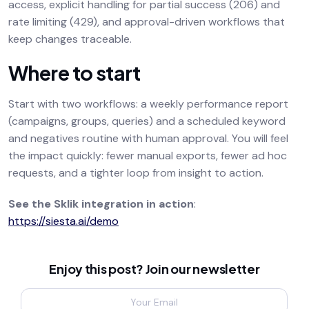
access, explicit handling for partial success (206) and
rate limiting (429), and approval-driven workflows that
keep changes traceable.
Where to start
Start with two workflows: a weekly performance report
(campaigns, groups, queries) and a scheduled keyword
and negatives routine with human approval. You will feel
the impact quickly: fewer manual exports, fewer ad hoc
requests, and a tighter loop from insight to action.
See the Sklik integration in action
:
https://siesta.ai/demo
Enjoy this post? Join our newsletter