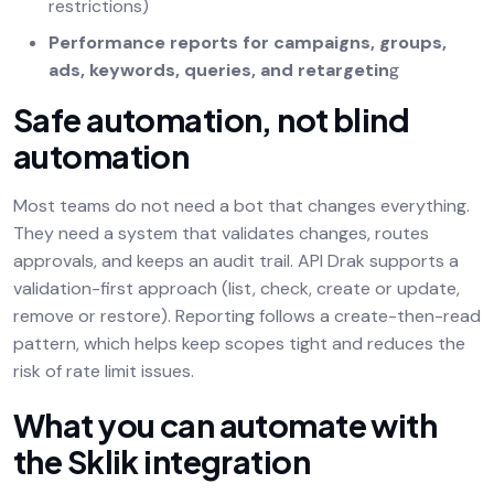
restrictions)
Performance reports for campaigns, groups,
ads, keywords, queries, and retargetin
g
Safe automation, not blind
automation
Most teams do not need a bot that changes everything.
They need a system that validates changes, routes
approvals, and keeps an audit trail. API Drak supports a
validation-first approach (list, check, create or update,
remove or restore). Reporting follows a create-then-read
pattern, which helps keep scopes tight and reduces the
risk of rate limit issues.
What you can automate with
the Sklik integration