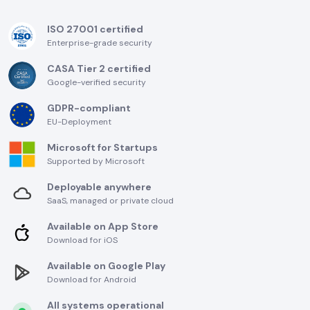
ISO 27001 certified
Enterprise-grade security
CASA Tier 2 certified
Google-verified security
GDPR-compliant
EU-Deployment
Microsoft for Startups
Supported by Microsoft
Deployable anywhere
SaaS, managed or private cloud
Available on App Store
Download for iOS
Available on Google Play
Download for Android
All systems operational