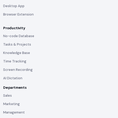
Desktop App
Browser Extension
Productivity
No-code Database
Tasks & Projects
Knowledge Base
Time Tracking
Screen Recording
AI Dictation
Departments
Sales
Marketing
Management