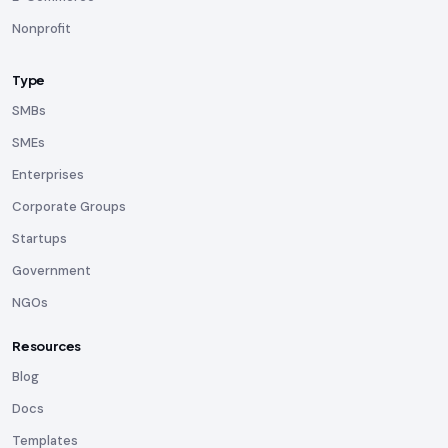
Nonprofit
Type
SMBs
SMEs
Enterprises
Corporate Groups
Startups
Government
NGOs
Resources
Blog
Docs
Templates