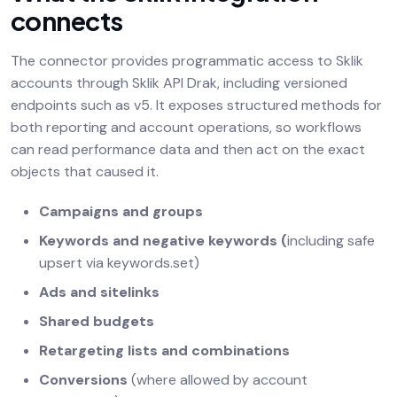
connects
The connector provides programmatic access to Sklik
accounts through Sklik API Drak, including versioned
endpoints such as v5. It exposes structured methods for
both reporting and account operations, so workflows
can read performance data and then act on the exact
objects that caused it.
Campaigns and groups
Keywords and negative keywords (
including safe
upsert via keywords.set)
Ads and sitelinks
Shared budgets
Retargeting lists and combinations
Conversions
(where allowed by account