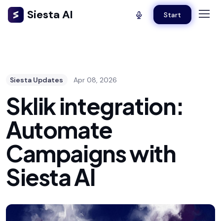
Siesta AI
Start
Siesta Updates
Apr 08, 2026
Sklik integration:
Automate
Campaigns with
Siesta AI