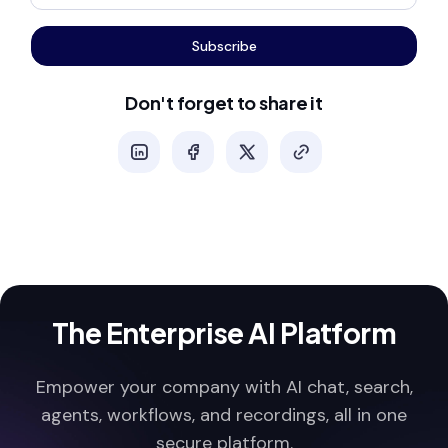
Subscribe
Don't forget to share it
The Enterprise AI Platform
Empower your company with AI chat, search,
agents, workflows, and recordings, all in one
secure platform.