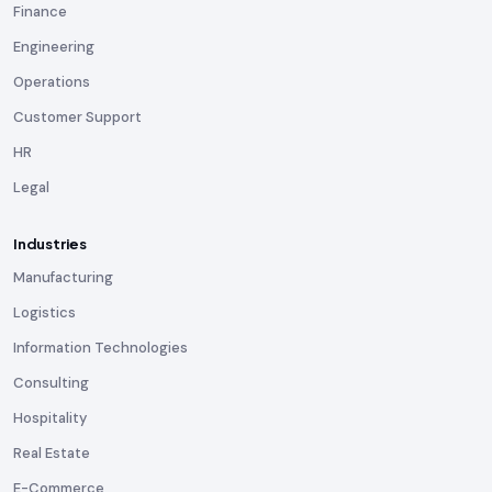
Finance
Engineering
Operations
Customer Support
HR
Legal
Industries
Manufacturing
Logistics
Information Technologies
Consulting
Hospitality
Real Estate
E-Commerce