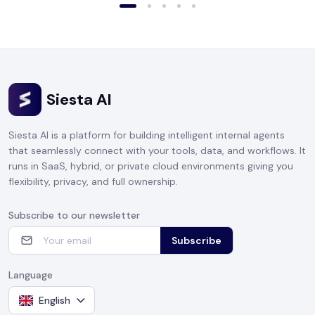
Siesta AI
Siesta AI is a platform for building intelligent internal agents
that seamlessly connect with your tools, data, and workflows. It
runs in SaaS, hybrid, or private cloud environments giving you
flexibility, privacy, and full ownership.
Subscribe to our newsletter
Subscribe
Language
English