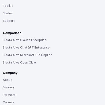
Toolkit
Status
Support
Comparison
Siesta AI vs Claude Enterprise
Siesta AI vs ChatGPT Enterprise
Siesta AI vs Microsoft 365 Copilot
Siesta AI vs Open Claw
Company
About
Mission
Partners
Careers