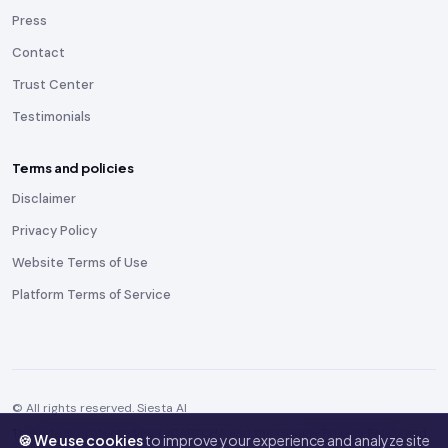
Press
Contact
Trust Center
Testimonials
Terms and policies
Disclaimer
Privacy Policy
Website Terms of Use
Platform Terms of Service
© All rights reserved. Siesta AI
This site is protected by reCAPTCHA and the Google
Privacy Policy
and
🍪 We use cookies
to improve your experience and analyze site