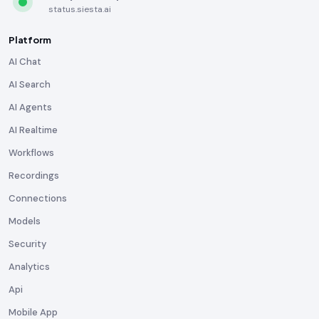
status.siesta.ai
Platform
AI Chat
AI Search
AI Agents
AI Realtime
Workflows
Recordings
Connections
Models
Security
Analytics
Api
Mobile App