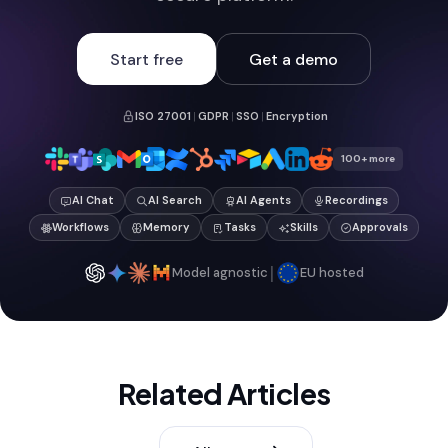
Start free
Get a demo
ISO 27001
|
GDPR
|
SSO
|
Encryption
100+ more
AI Chat
AI Search
AI Agents
Recordings
Workflows
Memory
Tasks
Skills
Approvals
|
Model agnostic
EU hosted
Related Articles