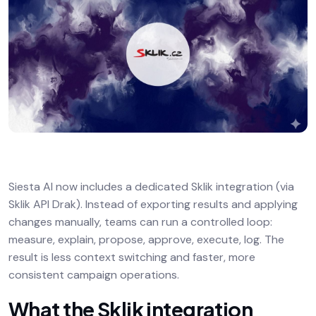
Siesta AI now includes a dedicated Sklik integration (via
Sklik API Drak). Instead of exporting results and applying
changes manually, teams can run a controlled loop:
measure, explain, propose, approve, execute, log. The
result is less context switching and faster, more
consistent campaign operations.
What the Sklik integration