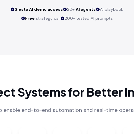
Siesta AI demo access
20+
AI agents
AI playbook
Free
strategy call
200+ tested AI prompts
ct Systems for Better In
to enable end-to-end automation and real-time operati