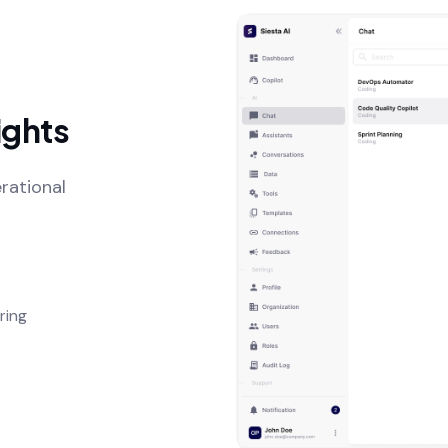
ights
rational
ring