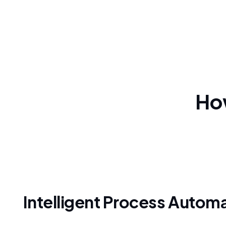
How
Intelligent Process Autom