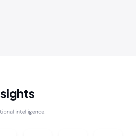
sights
onal intelligence.