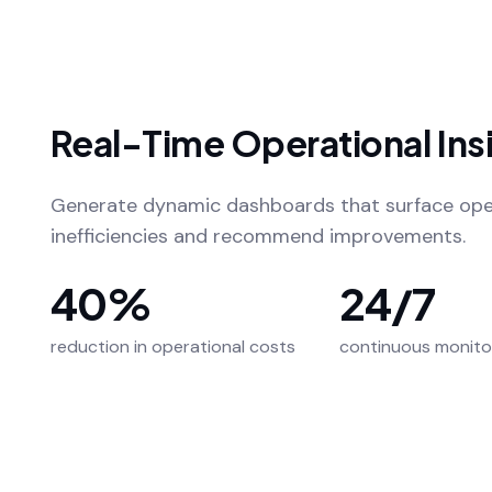
Real-Time Operational Ins
Generate dynamic dashboards that surface ope
inefficiencies and recommend improvements.
40%
24/7
reduction in operational costs
continuous monito