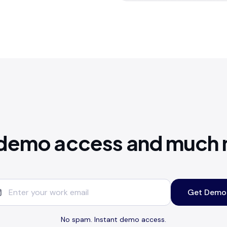
demo access and much
Get Demo
No spam. Instant demo access.