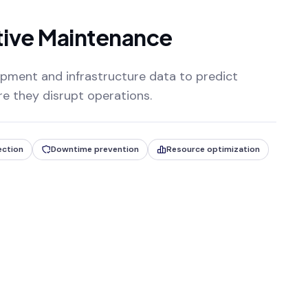
tive Maintenance
pment and infrastructure data to predict
ore they disrupt operations.
ection
Downtime prevention
Resource optimization