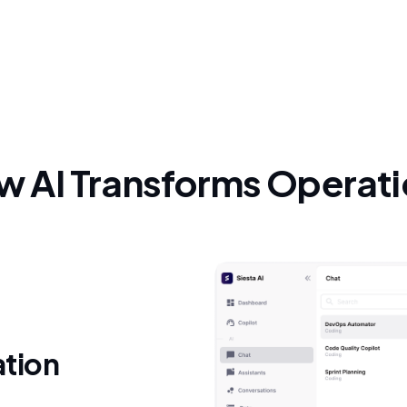
 AI Transforms Operat
ation