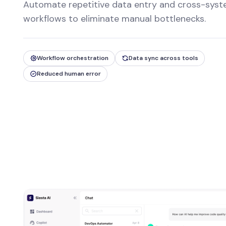
Automate repetitive data entry and cross-sys
workflows to eliminate manual bottlenecks.
Workflow orchestration
Data sync across tools
Reduced human error