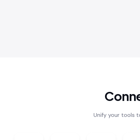
Conne
Unify your tools 