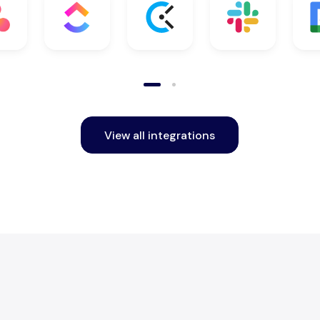
View all integrations