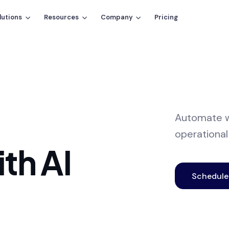
lutions
Resources
Company
Pricing
Automate w
operational
th AI
Schedul