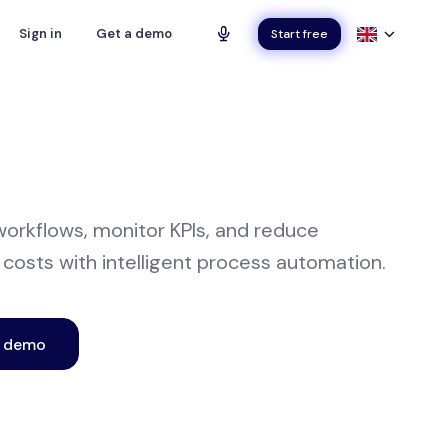
Sign in
Get a demo
Start free
orkflows, monitor KPIs, and reduce
 costs with intelligent process automation.
e demo