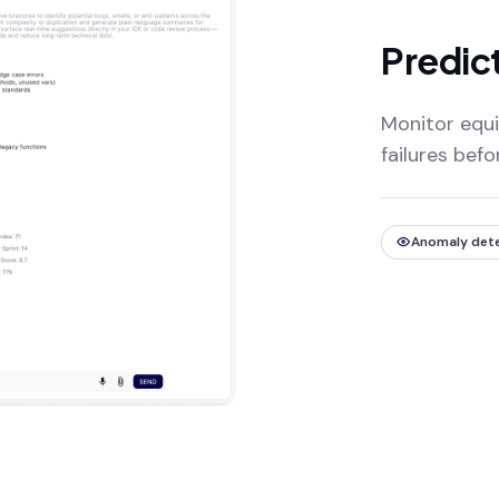
Predic
Monitor equi
failures bef
Anomaly det