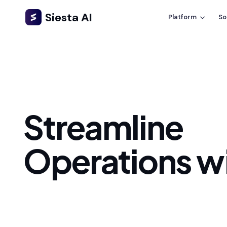
Siesta AI
Platform
So
Streamline
Operations wi