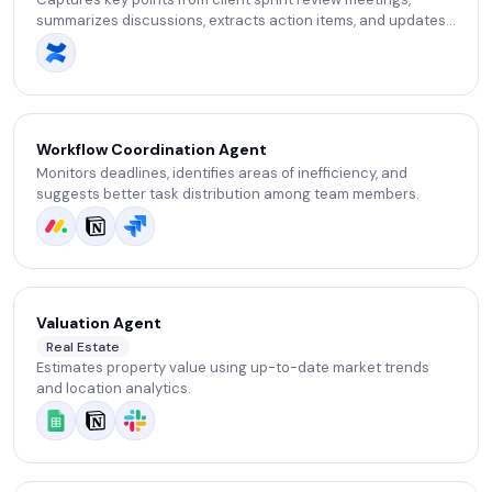
summarizes discussions, extracts action items, and updates
backlog items based on the meeting context.
Workflow Coordination Agent
Monitors deadlines, identifies areas of inefficiency, and
suggests better task distribution among team members.
Valuation Agent
Real Estate
Estimates property value using up-to-date market trends
and location analytics.