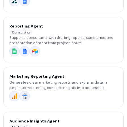
Reporting Agent
Consulting
Supports consultants with drafting reports, summaries, and
presentation content from project inputs.
Marketing Reporting Agent
Generates clear marketing reports and explains data in
simple terms, turning complex insights into actionable
decisions instantly.
Audience Insights Agent