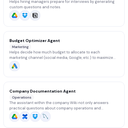
Helps hiring managers prepare for interviews by generating
custom questions and notes.
Budget Optimizer Agent
Marketing
Helps decide how much budget to allocate to each
marketing channel (social media, Google, etc.) to maximize
impact. Learns from past results and suggests smarter
budget distribution.
Company Documentation Agent
Operations
The assistant within the company Wiki not only answers
practical questions about company operations and
processes, but also points out missing or outdated parts of
the documentation and suggests opportunities to improve its
structure.