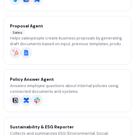
Proposal Agent
Sales
Helps salespeople create business proposals by generating
draft documents based on input, previous templates, product
information, and client requirements.
Policy Answer Agent
Answers employee questions about internal policies using
connected documents and systems.
Sustainability & ESG Reporter
Collects and summarizes ESG (Environmental, Social,