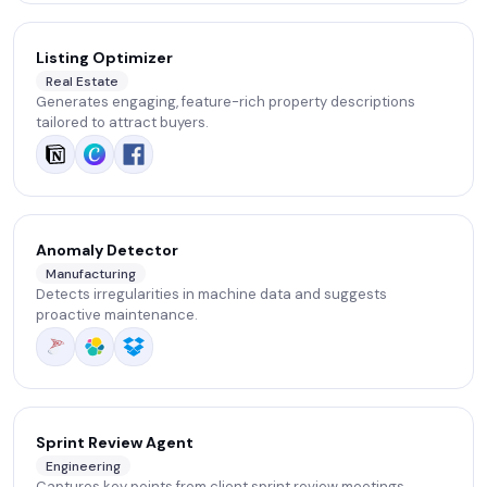
Listing Optimizer
Real Estate
Generates engaging, feature-rich property descriptions
tailored to attract buyers.
Anomaly Detector
Manufacturing
Detects irregularities in machine data and suggests
proactive maintenance.
Sprint Review Agent
Engineering
Captures key points from client sprint review meetings,