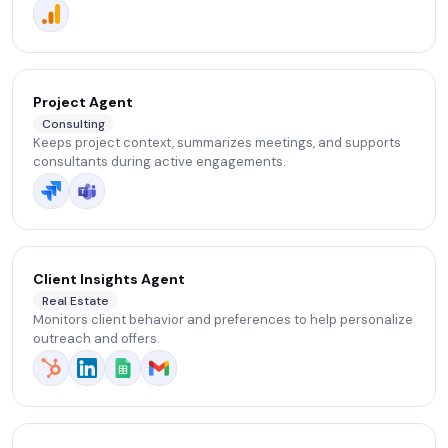
adjustments.
Project Agent
Consulting
Keeps project context, summarizes meetings, and supports
consultants during active engagements.
Client Insights Agent
Real Estate
Monitors client behavior and preferences to help personalize
outreach and offers.