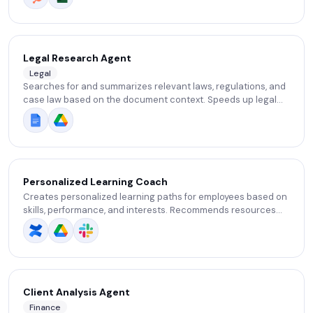
checks.
Legal Research Agent
Legal
Searches for and summarizes relevant laws, regulations, and
case law based on the document context. Speeds up legal
research.
Personalized Learning Coach
Creates personalized learning paths for employees based on
skills, performance, and interests. Recommends resources
and tracks progress.
Client Analysis Agent
Finance