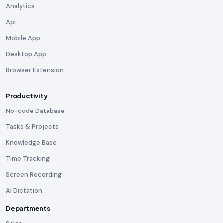
Analytics
Api
Mobile App
Desktop App
Browser Extension
Productivity
No-code Database
Tasks & Projects
Knowledge Base
Time Tracking
Screen Recording
AI Dictation
Departments