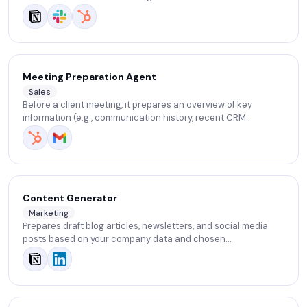
Meeting Preparation Agent
Sales
Before a client meeting, it prepares an overview of key
information (e.g., communication history, recent CRM
activities) and suggests possible discussion topics and
questions.
Content Generator
Marketing
Prepares draft blog articles, newsletters, and social media
posts based on your company data and chosen
communication tone. It saves time on content creation and
ensures consistency across channels.