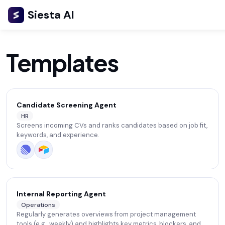
Siesta AI
Templates
Candidate Screening Agent
HR
Screens incoming CVs and ranks candidates based on job fit,
keywords, and experience.
Internal Reporting Agent
Operations
Regularly generates overviews from project management
tools (e.g., weekly) and highlights key metrics, blockers, and