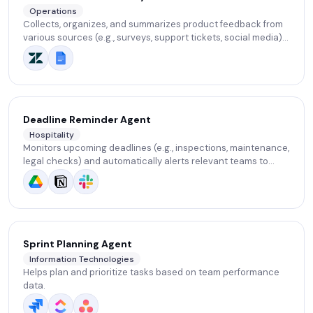
Operations
Collects, organizes, and summarizes product feedback from
various sources (e.g., surveys, support tickets, social media).
Highlights common issues and suggests improvement areas.
Deadline Reminder Agent
Hospitality
Monitors upcoming deadlines (e.g., inspections, maintenance,
legal checks) and automatically alerts relevant teams to
ensure nothing is missed.
Sprint Planning Agent
Information Technologies
Helps plan and prioritize tasks based on team performance
data.