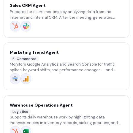
Sales CRM Agent
Prepares for client meetings by analyzing data from the
internet and internal CRM. After the meeting, generates
notes, action items, follow-up tasks, and updates CRM via
voice chat.
Marketing Trend Agent
E-Commerce
Monitors Google Analytics and Search Console for traffic
spikes, keyword shifts, and performance changes — and
sends weekly insights with actionable suggestions.
Warehouse Operations Agent
Logistics
Supports daily warehouse work by highlighting data
inconsistencies in inventory records, picking priorities, and
basic operational bottlenecks — reducing manual data