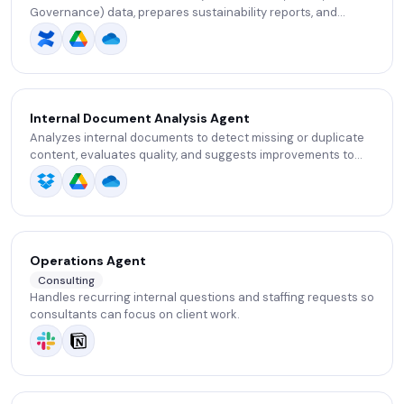
Governance) data, prepares sustainability reports, and
tracks compliance with standards.
Internal Document Analysis Agent
Analyzes internal documents to detect missing or duplicate
content, evaluates quality, and suggests improvements to
strengthen internal knowledge.
Operations Agent
Consulting
Handles recurring internal questions and staffing requests so
consultants can focus on client work.