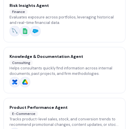
Risk Insights Agent
Finance
Evaluates exposure across portfolios, leveraging historical
and real-time financial data.
Knowledge & Documentation Agent
Consulting
Helps consultants quickly find information across internal
documents, past projects, and firm methodologies.
Product Performance Agent
E-Commerce
Tracks product-level sales, stock, and conversion trends to
recommend promotional changes, content updates, or stock