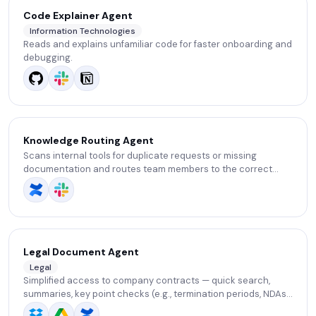
Code Explainer Agent
Information Technologies
Reads and explains unfamiliar code for faster onboarding and
debugging.
Knowledge Routing Agent
Scans internal tools for duplicate requests or missing
documentation and routes team members to the correct
source or person. Saves time by reducing confusion.
Legal Document Agent
Legal
Simplified access to company contracts — quick search,
summaries, key point checks (e.g., termination periods, NDAs,
automatic renewals), and SLA setup.