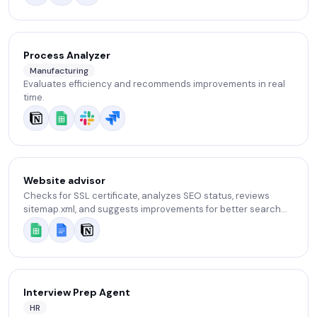
Process Analyzer
Manufacturing
Evaluates efficiency and recommends improvements in real
time.
Website advisor
Checks for SSL certificate, analyzes SEO status, reviews
sitemap.xml, and suggests improvements for better search
visibility.
Interview Prep Agent
HR