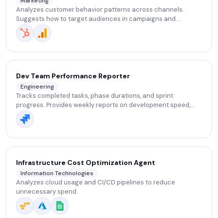
Marketing
Analyzes customer behavior patterns across channels.
Suggests how to target audiences in campaigns and
segment customers based on their interests.
Dev Team Performance Reporter
Engineering
Tracks completed tasks, phase durations, and sprint
progress. Provides weekly reports on development speed,
blockers, and delivery risks to support retrospectives and
planning.
Infrastructure Cost Optimization Agent
Information Technologies
Analyzes cloud usage and CI/CD pipelines to reduce
unnecessary spend.