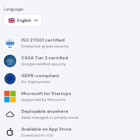
Language
English
ISO 27001 certified
Enterprise-grade security
CASA Tier 2 certified
Google-verified security
GDPR-compliant
EU-Deployment
Microsoft for Startups
Supported by Microsoft
Deployable anywhere
SaaS, managed or private cloud
Available on App Store
Download for iOS