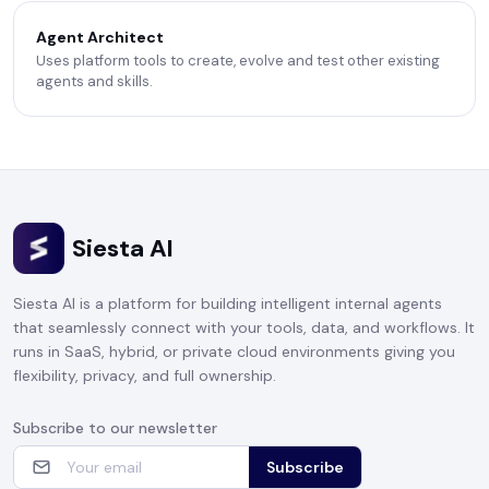
Agent Architect
Uses platform tools to create, evolve and test other existing
agents and skills.
Siesta AI
Siesta AI is a platform for building intelligent internal agents
that seamlessly connect with your tools, data, and workflows. It
runs in SaaS, hybrid, or private cloud environments giving you
flexibility, privacy, and full ownership.
Subscribe to our newsletter
Subscribe