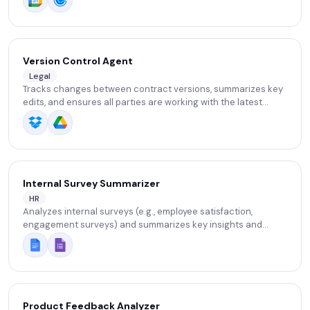
Version Control Agent
Legal
Tracks changes between contract versions, summarizes key
edits, and ensures all parties are working with the latest
document version.
Internal Survey Summarizer
HR
Analyzes internal surveys (e.g., employee satisfaction,
engagement surveys) and summarizes key insights and
action recommendations for leadership.
Product Feedback Analyzer