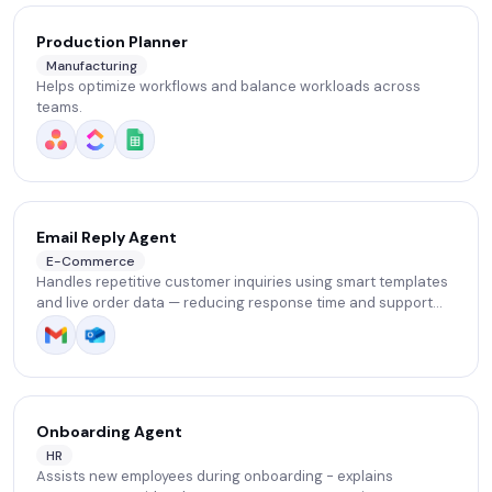
Production Planner
Manufacturing
Helps optimize workflows and balance workloads across
teams.
Email Reply Agent
E-Commerce
Handles repetitive customer inquiries using smart templates
and live order data — reducing response time and support
workload.
Onboarding Agent
HR
Assists new employees during onboarding - explains