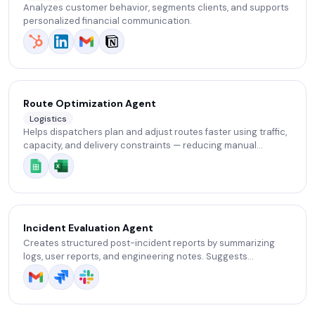
Analyzes customer behavior, segments clients, and supports
personalized financial communication.
Route Optimization Agent
Logistics
Helps dispatchers plan and adjust routes faster using traffic,
capacity, and delivery constraints — reducing manual
replanning.
Incident Evaluation Agent
Creates structured post-incident reports by summarizing
logs, user reports, and engineering notes. Suggests
preventative measures and improvements.