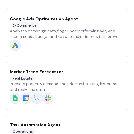
Google Ads Optimization Agent
E-Commerce
Analyzes campaign data, flags underperforming ads, and
recommends budget and keyword adjustments to improve
ROAS.
Market Trend Forecaster
Real Estate
Predicts property demand and price shifts using historical
and real-time data.
Task Automation Agent
Operations