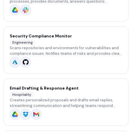
processes, provides documents, answers questions
(benefits, leave, attendance). Allows HR to save dozens of
hours of repeated explanations.
Security Compliance Monitor
Engineering
Scans repositories and environments for vulnerabilities and
compliance issues. Notifies teams of risks and provides clear,
developer-friendly remediation suggestions.
Email Drafting & Response Agent
Hospitality
Creates personalized proposals and drafts email replies,
streamlining communication and helping teams respond
faster and more consistently.