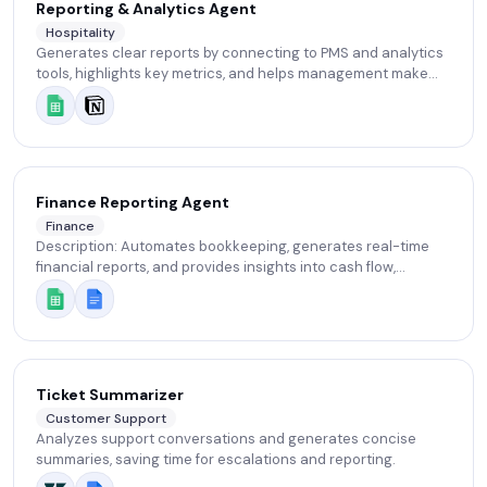
Reporting & Analytics Agent
Hospitality
Generates clear reports by connecting to PMS and analytics
tools, highlights key metrics, and helps management make
informed decisions.
Finance Reporting Agent
Finance
Description: Automates bookkeeping, generates real-time
financial reports, and provides insights into cash flow,
expenses, and profitability.
Ticket Summarizer
Customer Support
Analyzes support conversations and generates concise
summaries, saving time for escalations and reporting.