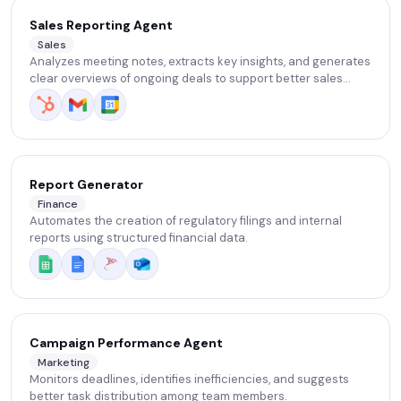
Sales Reporting Agent
Sales
Analyzes meeting notes, extracts key insights, and generates
clear overviews of ongoing deals to support better sales
decisions.
Report Generator
Finance
Automates the creation of regulatory filings and internal
reports using structured financial data.
Campaign Performance Agent
Marketing
Monitors deadlines, identifies inefficiencies, and suggests
better task distribution among team members.