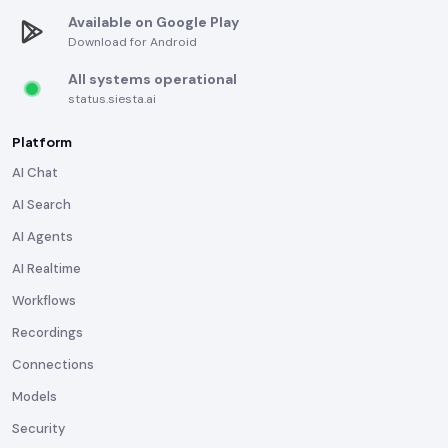
Available on Google Play
Download for Android
All systems operational
status.siesta.ai
Platform
AI Chat
AI Search
AI Agents
AI Realtime
Workflows
Recordings
Connections
Models
Security