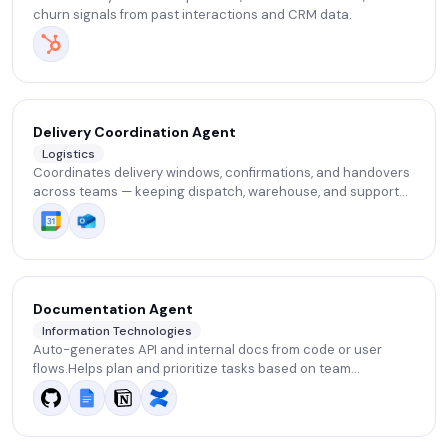
churn signals from past interactions and CRM data.
Delivery Coordination Agent
Logistics
Coordinates delivery windows, confirmations, and handovers
across teams — keeping dispatch, warehouse, and support
aligned without manual follow-ups.
Documentation Agent
Information Technologies
Auto-generates API and internal docs from code or user
flows.Helps plan and prioritize tasks based on team
performance data.