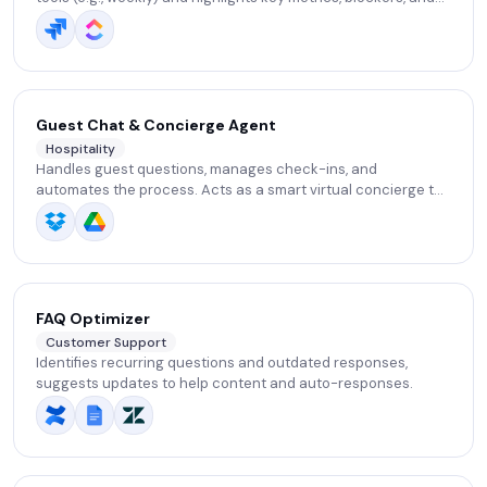
overall project progress.
Guest Chat & Concierge Agent
Hospitality
Handles guest questions, manages check-ins, and
automates the process. Acts as a smart virtual concierge to
enhance guest experience and save staff time.
FAQ Optimizer
Customer Support
Identifies recurring questions and outdated responses,
suggests updates to help content and auto-responses.