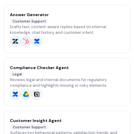
Answer Generator
Customer Support
Drafts fast, context-aware replies based on internal
knowledge, chat history, and customer intent.
Compliance Checker Agent
Legal
Reviews legal and internal documents for regulatory
compliance and highlights missing or risky elements.
Customer Insight Agent
Customer Support
Surfaces key behavioral patterns, satisfaction trends, and