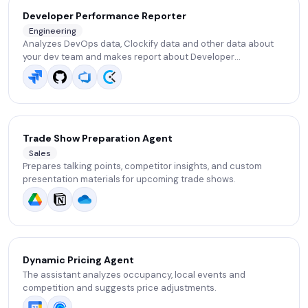
Developer Performance Reporter
Engineering
Analyzes DevOps data, Clockify data and other data about
your dev team and makes report about Developer
performance. .
Trade Show Preparation Agent
Sales
Prepares talking points, competitor insights, and custom
presentation materials for upcoming trade shows.
Dynamic Pricing Agent
The assistant analyzes occupancy, local events and
competition and suggests price adjustments.