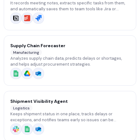
It records meeting notes, extracts specific tasks from them,
and automatically saves them to team tools like Jira or
Notion.
Supply Chain Forecaster
Manufacturing
Analyzes supply chain data, predicts delays or shortages,
and helps adjust procurement strategies.
Shipment Visibility Agent
Logistics
Keeps shipment status in one place, tracks delays or
exceptions, and notifies teams early so issues can be
handled before escalation.