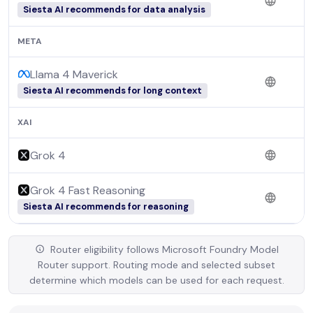
Siesta AI recommends for data analysis
META
Llama 4 Maverick
Siesta AI recommends for long context
XAI
Grok 4
Grok 4 Fast Reasoning
Siesta AI recommends for reasoning
Router eligibility follows Microsoft Foundry Model
Router support. Routing mode and selected subset
determine which models can be used for each request.