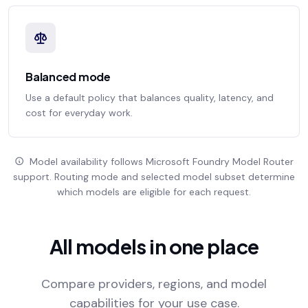
Balanced mode
Use a default policy that balances quality, latency, and
cost for everyday work.
Model availability follows Microsoft Foundry Model Router
support. Routing mode and selected model subset determine
which models are eligible for each request.
All models in one place
Compare providers, regions, and model
capabilities for your use case.