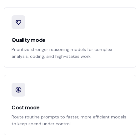
Quality mode
Prioritize stronger reasoning models for complex
analysis, coding, and high-stakes work.
Cost mode
Route routine prompts to faster, more efficient models
to keep spend under control.