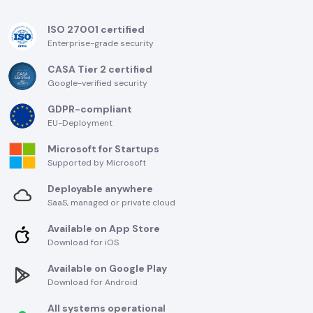
ISO 27001 certified
Enterprise-grade security
CASA Tier 2 certified
Google-verified security
GDPR-compliant
EU-Deployment
Microsoft for Startups
Supported by Microsoft
Deployable anywhere
SaaS, managed or private cloud
Available on App Store
Download for iOS
Available on Google Play
Download for Android
All systems operational