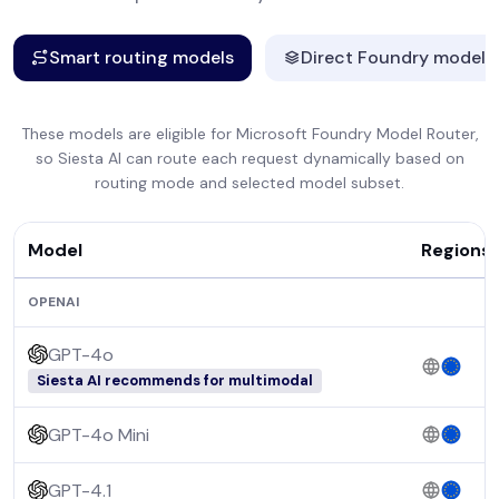
Smart routing models
Direct Foundry models
These models are eligible for Microsoft Foundry Model Router,
so Siesta AI can route each request dynamically based on
routing mode and selected model subset.
Model
Regions
OPENAI
GPT-4o
Siesta AI recommends for multimodal
GPT-4o Mini
GPT-4.1