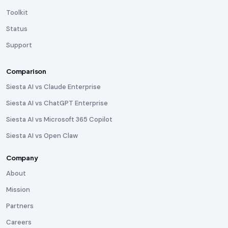
Toolkit
Status
Support
Comparison
Siesta AI vs Claude Enterprise
Siesta AI vs ChatGPT Enterprise
Siesta AI vs Microsoft 365 Copilot
Siesta AI vs Open Claw
Company
About
Mission
Partners
Careers