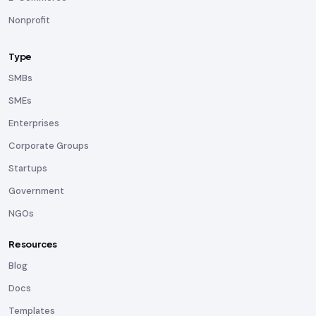
Nonprofit
Type
SMBs
SMEs
Enterprises
Corporate Groups
Startups
Government
NGOs
Resources
Blog
Docs
Templates