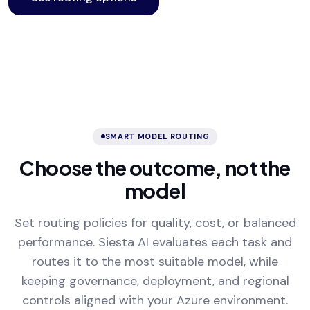
SMART MODEL ROUTING
Choose the outcome, not the
model
Set routing policies for quality, cost, or balanced
performance. Siesta AI evaluates each task and
routes it to the most suitable model, while
keeping governance, deployment, and regional
controls aligned with your Azure environment.