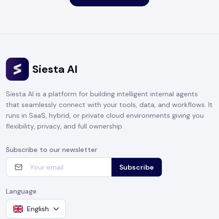
Siesta AI
Siesta AI is a platform for building intelligent internal agents
that seamlessly connect with your tools, data, and workflows. It
runs in SaaS, hybrid, or private cloud environments giving you
flexibility, privacy, and full ownership.
Subscribe to our newsletter
Subscribe
Language
English