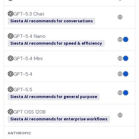
GPT-5.3 Chat
Siesta AI recommends for conversations
GPT-5.4 Nano
Siesta AI recommends for speed & efficiency
GPT-5.4 Mini
GPT-5.4
GPT-5.5
Siesta AI recommends for general purpose
GPT OSS 120B
Siesta AI recommends for enterprise workflows
ANTHROPIC