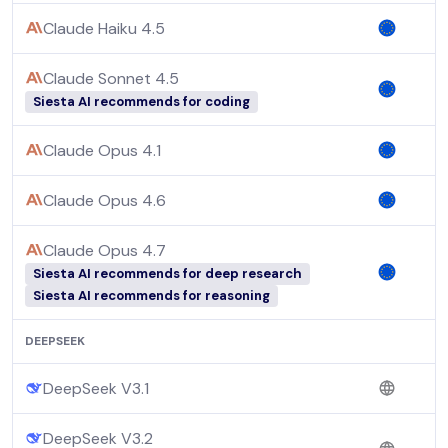
Claude Haiku 4.5
Claude Sonnet 4.5
Siesta AI recommends for coding
Claude Opus 4.1
Claude Opus 4.6
Claude Opus 4.7
Siesta AI recommends for deep research
Siesta AI recommends for reasoning
DEEPSEEK
DeepSeek V3.1
DeepSeek V3.2