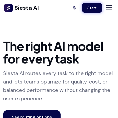
Siesta AI
Start
The right AI model
for every task
Siesta AI routes every task to the right model
and lets teams optimize for quality, cost, or
balanced performance without changing the
user experience.
See routing options