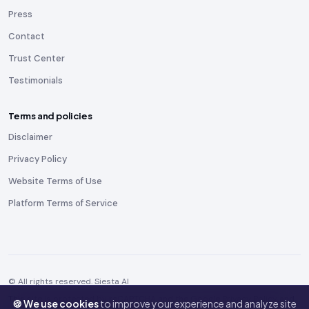
Press
Contact
Trust Center
Testimonials
Terms and policies
Disclaimer
Privacy Policy
Website Terms of Use
Platform Terms of Service
© All rights reserved. Siesta AI
This site is protected by reCAPTCHA and the Google
Privacy Policy
and
🍪 We use cookies
to improve your experience and analyze site