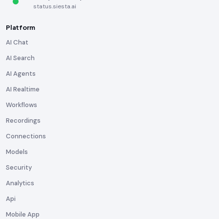
status.siesta.ai
Platform
AI Chat
AI Search
AI Agents
AI Realtime
Workflows
Recordings
Connections
Models
Security
Analytics
Api
Mobile App