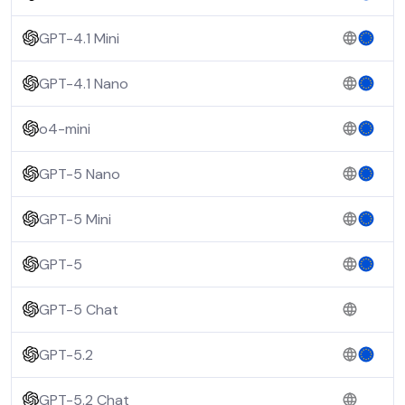
GPT-4.1 Mini
GPT-4.1 Nano
o4-mini
GPT-5 Nano
GPT-5 Mini
GPT-5
GPT-5 Chat
GPT-5.2
GPT-5.2 Chat