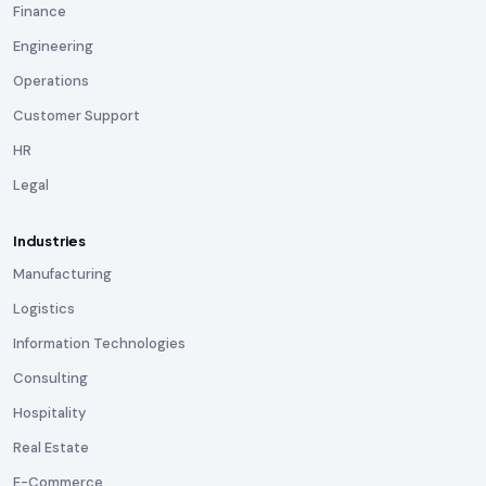
Finance
Engineering
Operations
Customer Support
HR
Legal
Industries
Manufacturing
Logistics
Information Technologies
Consulting
Hospitality
Real Estate
E-Commerce