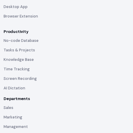
Desktop App
Browser Extension
Productivity
No-code Database
Tasks & Projects
Knowledge Base
Time Tracking
Screen Recording
AI Dictation
Departments
Sales
Marketing
Management