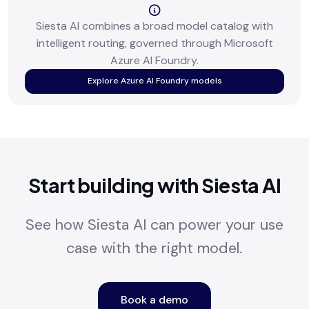
Siesta AI combines a broad model catalog with
intelligent routing, governed through Microsoft
Azure AI Foundry.
Explore Azure AI Foundry models
Start building with Siesta AI
See how Siesta AI can power your use
case with the right model.
Book a demo