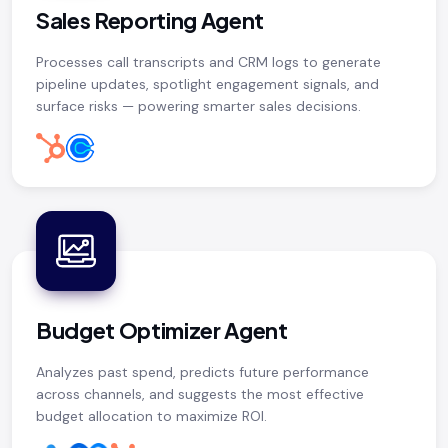
Sales Reporting Agent
Processes call transcripts and CRM logs to generate
pipeline updates, spotlight engagement signals, and
surface risks — powering smarter sales decisions.
Budget Optimizer Agent
Analyzes past spend, predicts future performance
across channels, and suggests the most effective
budget allocation to maximize ROI.