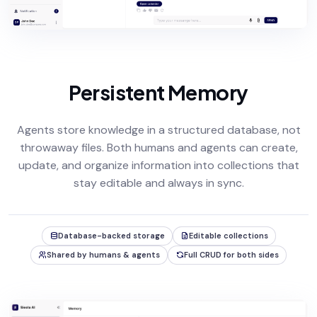
Persistent Memory
Agents store knowledge in a structured database, not
throwaway files. Both humans and agents can create,
update, and organize information into collections that
stay editable and always in sync.
Database-backed storage
Editable collections
Shared by humans & agents
Full CRUD for both sides