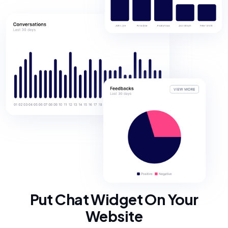
Put Chat Widget On Your
Website