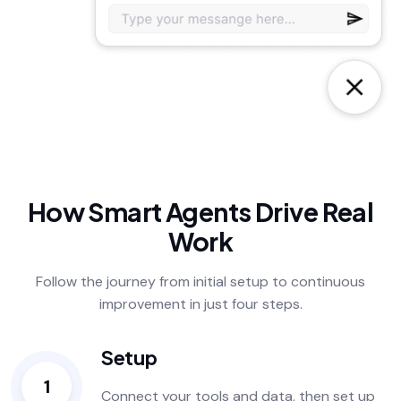
How Smart Agents Drive Real
Work
Follow the journey from initial setup to continuous
improvement in just four steps.
Setup
1
Connect your tools and data, then set up