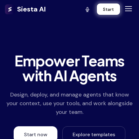
Siesta AI
Start
Empower Teams
with AI Agents
Design, deploy, and manage agents that know
your context, use your tools, and work alongside
your team.
Start now
Explore templates