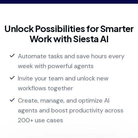
Unlock Possibilities for Smarter
Work with Siesta AI
Automate tasks and save hours every
week with powerful agents
Invite your team and unlock new
workflows together
Create, manage, and optimize AI
agents and boost productivity across
200+ use cases