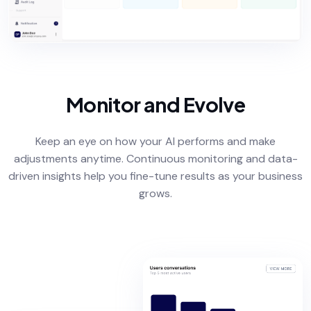
Monitor and Evolve
Keep an eye on how your AI performs and make
adjustments anytime. Continuous monitoring and data-
driven insights help you fine-tune results as your business
grows.