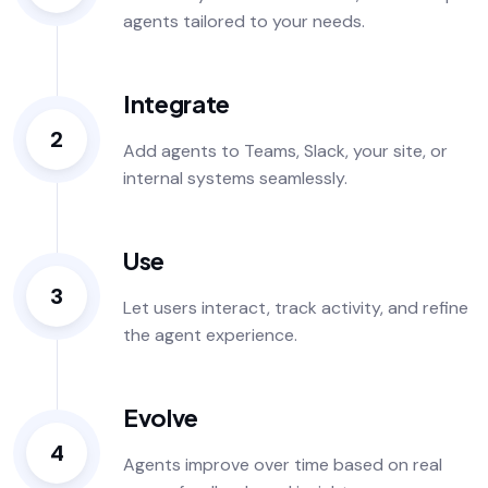
agents tailored to your needs.
Integrate
2
Add agents to Teams, Slack, your site, or
internal systems seamlessly.
Use
3
Let users interact, track activity, and refine
the agent experience.
Evolve
4
Agents improve over time based on real