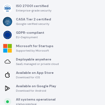
ISO 27001 certified
Enterprise-grade security
CASA Tier 2 certified
Google-verified security
GDPR-compliant
EU-Deployment
Microsoft for Startups
Supported by Microsoft
Deployable anywhere
SaaS, managed or private cloud
Available on App Store
Download for iOS
Available on Google Play
Download for Android
All systems operational
status.siesta.ai