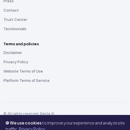
Press
Contact
Trust Center
Testimonials
Terms and policies
Disclaimer
Privacy Policy
Website Terms of Use
Platform Terms of Service
© All rights reserved. Siesta AI
This site is protected by reCAPTCHA and the Google
Privacy Policy
and
🍪 We use cookies
to improve your experience and analyze site
Terms of Service
apply.
traffic.
Privacy Policy