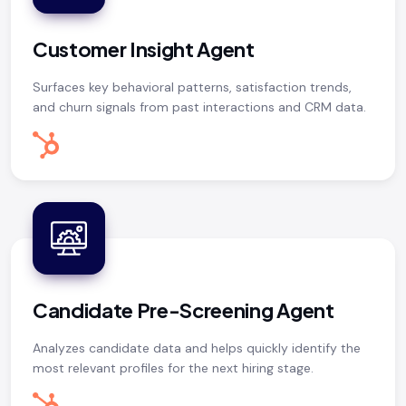
Customer Insight Agent
Surfaces key behavioral patterns, satisfaction trends,
and churn signals from past interactions and CRM data.
Candidate Pre-Screening Agent
Analyzes candidate data and helps quickly identify the
most relevant profiles for the next hiring stage.