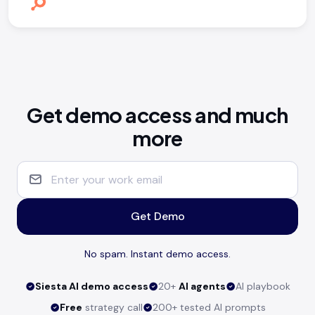
Get demo access and much
more
Get Demo
No spam. Instant demo access.
Siesta AI demo access
20+
AI agents
AI playbook
Free
strategy call
200+ tested AI prompts