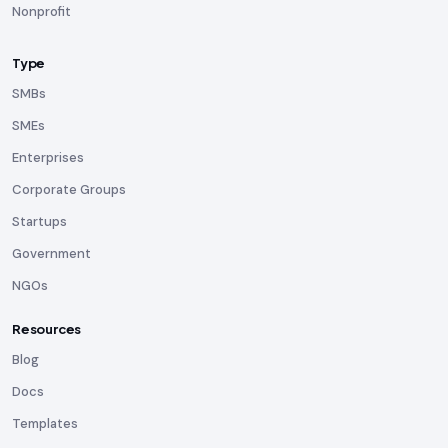
Nonprofit
Type
SMBs
SMEs
Enterprises
Corporate Groups
Startups
Government
NGOs
Resources
Blog
Docs
Templates