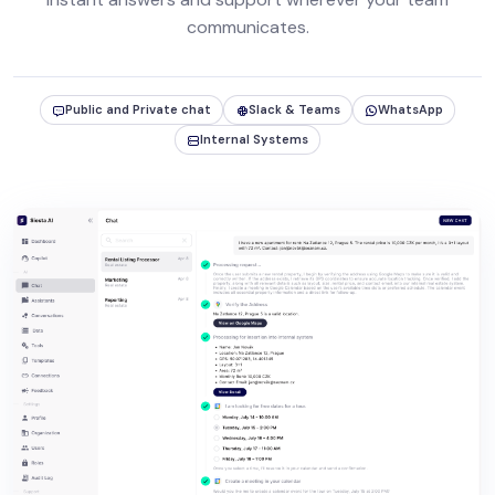
communicates.
Public and Private chat
Slack & Teams
WhatsApp
Internal Systems