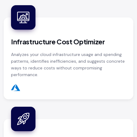
Infrastructure Cost Optimizer
Analyzes your cloud infrastructure usage and spending
patterns, identifies inefficiencies, and suggests concrete
ways to reduce costs without compromising
performance.