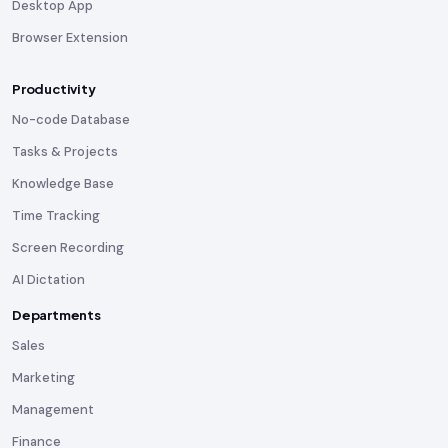
Desktop App
Browser Extension
Productivity
No-code Database
Tasks & Projects
Knowledge Base
Time Tracking
Screen Recording
AI Dictation
Departments
Sales
Marketing
Management
Finance