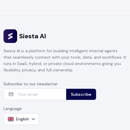
Siesta AI
Siesta AI is a platform for building intelligent internal agents
that seamlessly connect with your tools, data, and workflows. It
runs in SaaS, hybrid, or private cloud environments giving you
flexibility, privacy, and full ownership.
Subscribe to our newsletter
Subscribe
Language
English