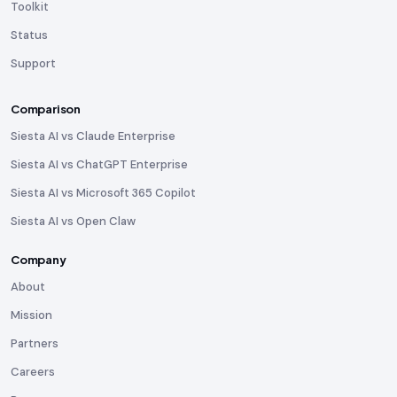
Toolkit
Status
Support
Comparison
Siesta AI vs Claude Enterprise
Siesta AI vs ChatGPT Enterprise
Siesta AI vs Microsoft 365 Copilot
Siesta AI vs Open Claw
Company
About
Mission
Partners
Careers