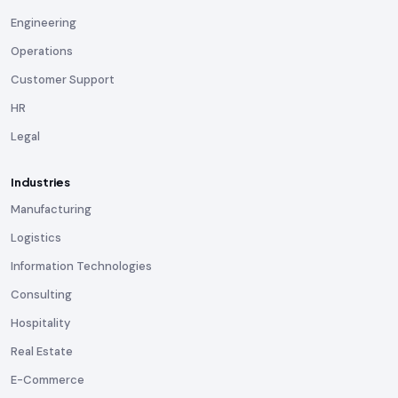
Engineering
Operations
Customer Support
HR
Legal
Industries
Manufacturing
Logistics
Information Technologies
Consulting
Hospitality
Real Estate
E-Commerce