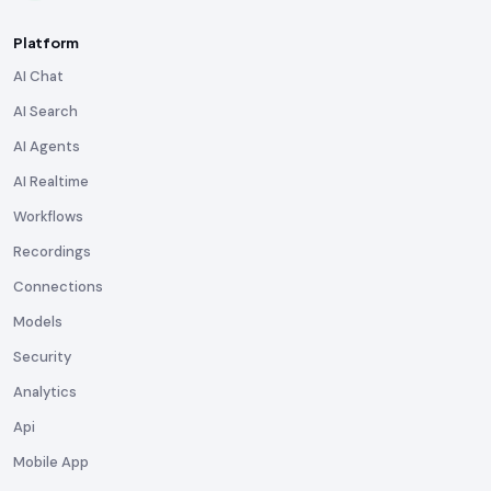
Platform
AI Chat
AI Search
AI Agents
AI Realtime
Workflows
Recordings
Connections
Models
Security
Analytics
Api
Mobile App