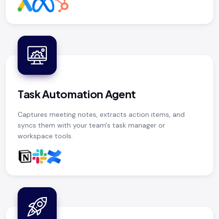
Task Automation Agent
Captures meeting notes, extracts action items, and
syncs them with your team's task manager or
workspace tools.