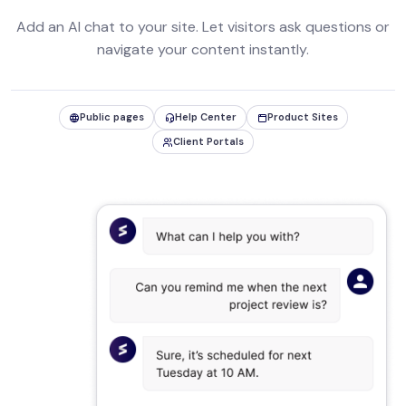
Add an AI chat to your site. Let visitors ask questions or
navigate your content instantly.
Public pages
Help Center
Product Sites
Client Portals