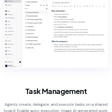
Task Management
Agents create, delegate, and execute tasks on a shared
board. Enable auto-execution, triage AI-generated work,