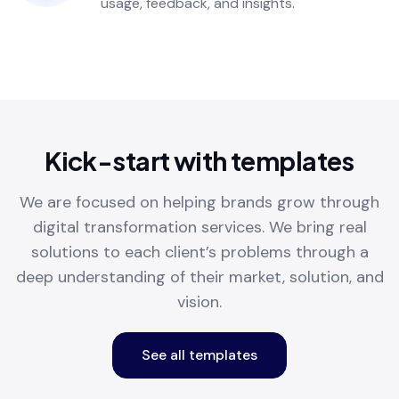
usage, feedback, and insights.
Kick-start with templates
We are focused on helping brands grow through
digital transformation services. We bring real
solutions to each client’s problems through a
deep understanding of their market, solution, and
vision.
See all templates