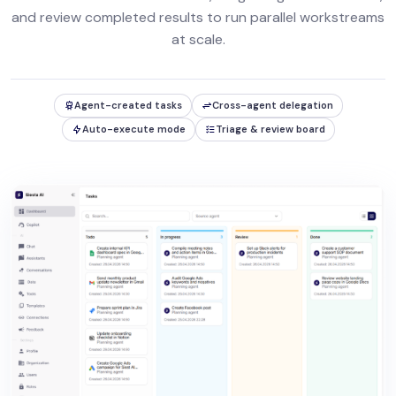
and review completed results to run parallel workstreams
at scale.
Agent-created tasks
Cross-agent delegation
Auto-execute mode
Triage & review board