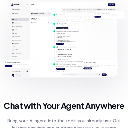
Chat with Your Agent Anywhere
Bring your AI agent into the tools you already use. Get
instant answers and support wherever your team