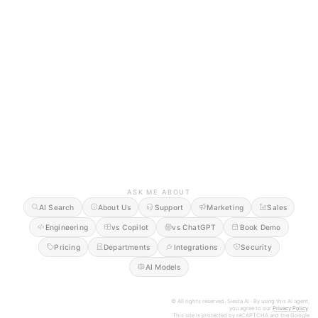
ASK ME ABOUT
AI Search
About Us
Support
Marketing
Sales
Engineering
vs Copilot
vs ChatGPT
Book Demo
Pricing
Departments
Integrations
Security
AI Models
© All rights reserved. Siesta AI · By using this AI agent,
you agree to our
Privacy Policy
.
This site is protected by reCAPTCHA and the Google