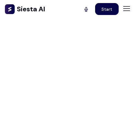
Siesta AI
Start