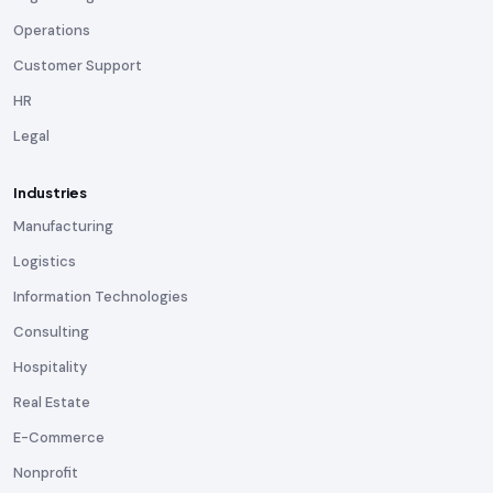
Operations
Customer Support
HR
Legal
Industries
Manufacturing
Logistics
Information Technologies
Consulting
Hospitality
Real Estate
E-Commerce
Nonprofit