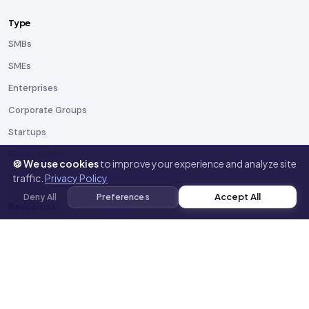
Type
SMBs
SMEs
Enterprises
Corporate Groups
Startups
Government
🍪 We use cookies
to improve your experience and analyze site
NGOs
traffic.
Privacy Policy
Accept All
Deny All
Preferences
Resources
Blog
Docs
Templates
Toolkit