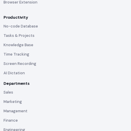
Browser Extension
Productivity
No-code Database
Tasks & Projects
Knowledge Base
Time Tracking
Screen Recording
AI Dictation
Departments
Sales
Marketing
Management
Finance
Engineering