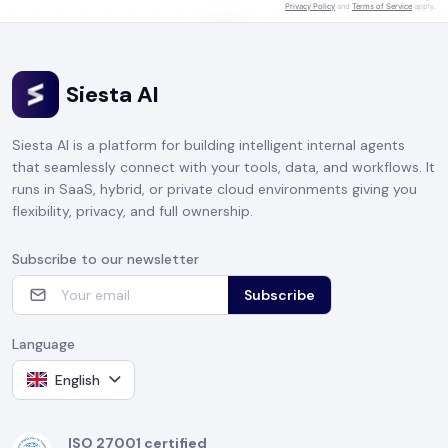
Privacy Policy
and
Terms of Service
apply.
Siesta AI
CLICK TO START TALKING
Siesta AI is a platform for building intelligent internal agents
that seamlessly connect with your tools, data, and workflows. It
runs in SaaS, hybrid, or private cloud environments giving you
flexibility, privacy, and full ownership.
Subscribe to our newsletter
Subscribe
Language
English
ISO 27001 certified