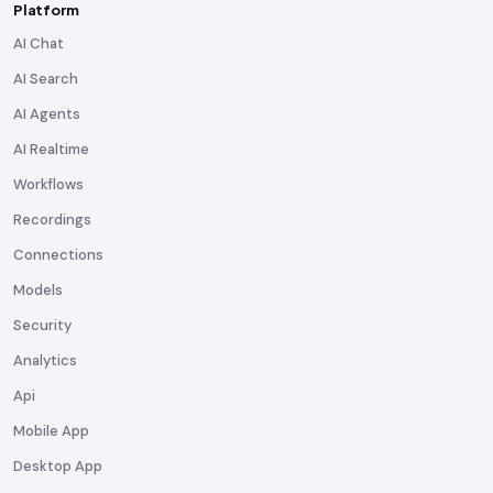
Platform
AI Chat
AI Search
AI Agents
AI Realtime
Workflows
Recordings
Connections
Models
Security
Analytics
Api
Mobile App
Desktop App