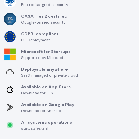
Enterprise-grade security
CASA Tier 2 certified
Google-verified security
GDPR-compliant
EU-Deployment
Microsoft for Startups
Supported by Microsoft
Deployable anywhere
SaaS, managed or private cloud
Available on App Store
Download for iOS
Available on Google Play
Download for Android
All systems operational
status.siesta.ai