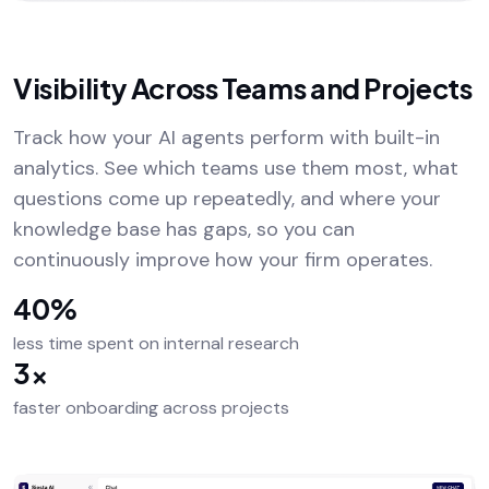
Visibility Across Teams and Projects
Track how your AI agents perform with built-in
analytics. See which teams use them most, what
questions come up repeatedly, and where your
knowledge base has gaps, so you can
continuously improve how your firm operates.
40%
less time spent on internal research
3×
faster onboarding across projects