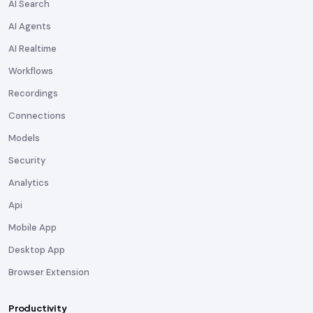
AI Search
AI Agents
AI Realtime
Workflows
Recordings
Connections
Models
Security
Analytics
Api
Mobile App
Desktop App
Browser Extension
Productivity