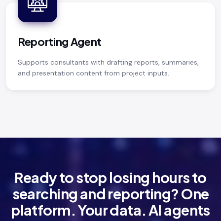
Reporting Agent
Supports consultants with drafting reports, summaries,
and presentation content from project inputs.
Ready to stop losing hours to
searching and reporting? One
platform. Your data. AI agents