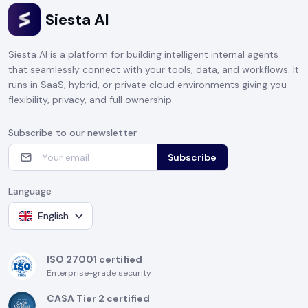
Siesta AI
Siesta AI is a platform for building intelligent internal agents
that seamlessly connect with your tools, data, and workflows. It
runs in SaaS, hybrid, or private cloud environments giving you
flexibility, privacy, and full ownership.
Subscribe to our newsletter
Subscribe
Language
English
ISO 27001 certified
Enterprise-grade security
CASA Tier 2 certified