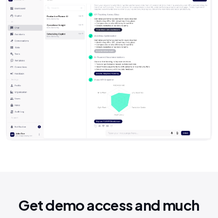
Get demo access and much