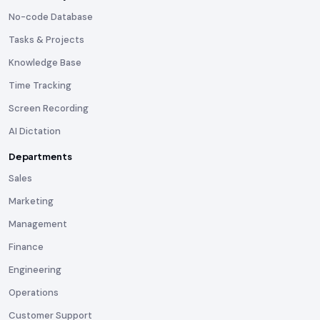
No-code Database
Tasks & Projects
Knowledge Base
Time Tracking
Screen Recording
AI Dictation
Departments
Sales
Marketing
Management
Finance
Engineering
Operations
Customer Support