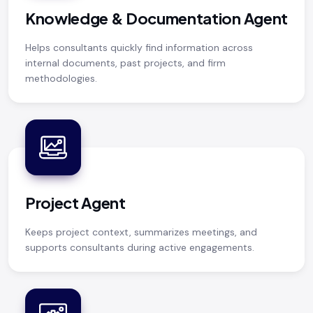
Knowledge & Documentation Agent
Helps consultants quickly find information across
internal documents, past projects, and firm
methodologies.
Project Agent
Keeps project context, summarizes meetings, and
supports consultants during active engagements.