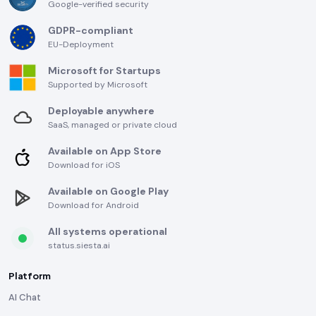
Google-verified security
GDPR-compliant
EU-Deployment
Microsoft for Startups
Supported by Microsoft
Deployable anywhere
SaaS, managed or private cloud
Available on App Store
Download for iOS
Available on Google Play
Download for Android
All systems operational
status.siesta.ai
Platform
AI Chat