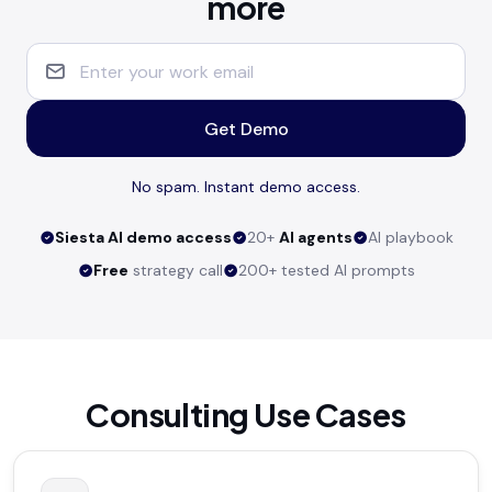
more
Get Demo
No spam. Instant demo access.
Siesta AI demo access
20+
AI agents
AI playbook
Free
strategy call
200+ tested AI prompts
Consulting Use Cases