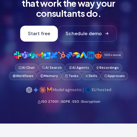
that work the way your
consultants do.
Start free
Schedule demo
100+ more
AI Chat
AI Search
AI Agents
Recordings
Workflows
Memory
Tasks
Skills
Approvals
|
Model agnostic
EU hosted
ISO 27001
|
GDPR
|
SSO
|
Encryption