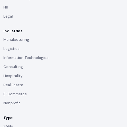
HR
Legal
Industries
Manufacturing
Logistics
Information Technologies
Consulting
Hospitality
Real Estate
E-Commerce
Nonprofit
Type
SMBs