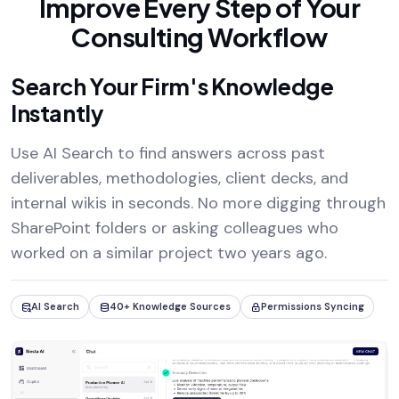
Improve Every Step of Your
Consulting Workflow
Search Your Firm's Knowledge
Instantly
Use AI Search to find answers across past
deliverables, methodologies, client decks, and
internal wikis in seconds. No more digging through
SharePoint folders or asking colleagues who
worked on a similar project two years ago.
AI Search
40+ Knowledge Sources
Permissions Syncing