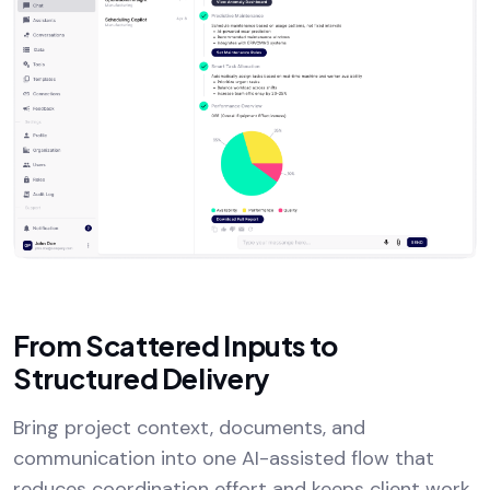
From Scattered Inputs to
Structured Delivery
Bring project context, documents, and
communication into one AI-assisted flow that
reduces coordination effort and keeps client work