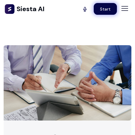
Siesta AI
Start