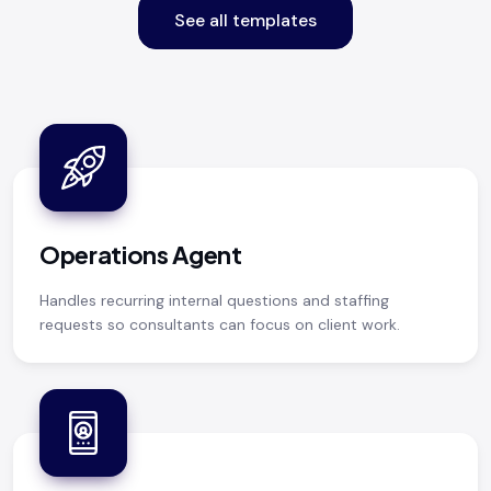
See all templates
Operations Agent
Handles recurring internal questions and staffing
requests so consultants can focus on client work.