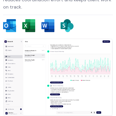
on track.