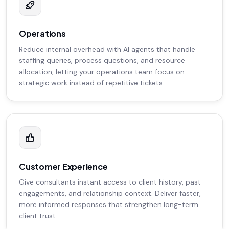
Operations
Reduce internal overhead with AI agents that handle
staffing queries, process questions, and resource
allocation, letting your operations team focus on
strategic work instead of repetitive tickets.
Customer Experience
Give consultants instant access to client history, past
engagements, and relationship context. Deliver faster,
more informed responses that strengthen long-term
client trust.