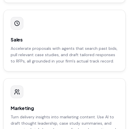
Sales
Accelerate proposals with agents that search past bids,
pull relevant case studies, and draft tailored responses
to RFPs, all grounded in your firm's actual track record.
Marketing
Turn delivery insights into marketing content. Use AI to
draft thought leadership, case study summaries, and