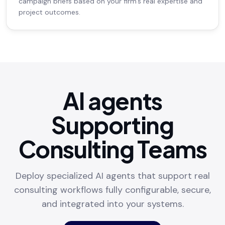
campaign briefs based on your firm's real expertise and
project outcomes.
AI agents
Supporting
Consulting Teams
Deploy specialized AI agents that support real
consulting workflows fully configurable, secure,
and integrated into your systems.