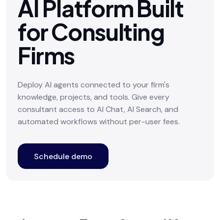
AI Platform Built
for Consulting
Firms
Deploy AI agents connected to your firm's
knowledge, projects, and tools. Give every
consultant access to AI Chat, AI Search, and
automated workflows without per-user fees.
Schedule demo