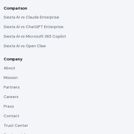
Comparison
Siesta AI vs Claude Enterprise
Siesta AI vs ChatGPT Enterprise
Siesta AI vs Microsoft 365 Copilot
Siesta AI vs Open Claw
Company
About
Mission
Partners
Careers
Press
Contact
Trust Center