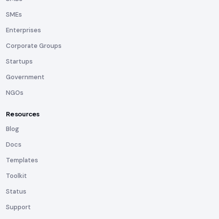
SMEs
Enterprises
Corporate Groups
Startups
Government
NGOs
Resources
Blog
Docs
Templates
Toolkit
Status
Support