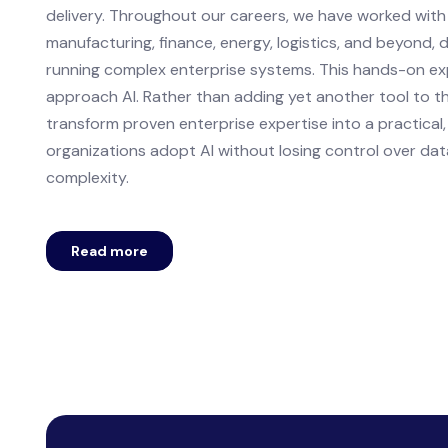
delivery. Throughout our careers, we have worked wit
manufacturing, finance, energy, logistics, and beyond, d
running complex enterprise systems. This hands-on e
approach AI. Rather than adding yet another tool to the
transform proven enterprise expertise into a practical,
organizations adopt AI without losing control over dat
complexity.
Read more