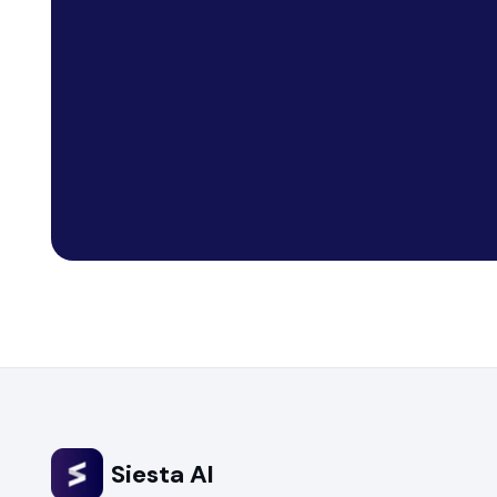
Siesta AI