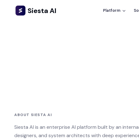
Siesta AI
Platform
So
ABOUT SIESTA AI
Siesta AI is an enterprise AI platform built by an intern
designers, and system architects with deep experience