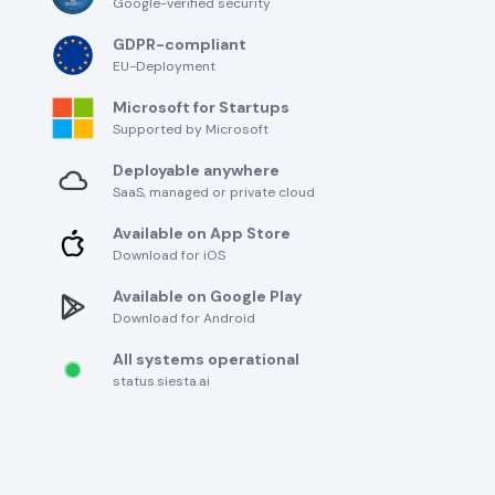
Google-verified security
GDPR-compliant
EU-Deployment
Microsoft for Startups
Supported by Microsoft
Deployable anywhere
SaaS, managed or private cloud
Available on App Store
Download for iOS
Available on Google Play
Download for Android
All systems operational
status.siesta.ai