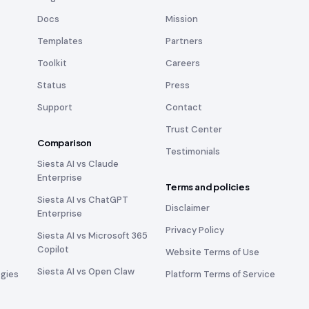
Docs
Mission
Templates
Partners
Toolkit
Careers
Status
Press
Support
Contact
Trust Center
Comparison
Testimonials
Siesta AI vs Claude
Enterprise
Terms and policies
Siesta AI vs ChatGPT
Disclaimer
Enterprise
Privacy Policy
Siesta AI vs Microsoft 365
Copilot
Website Terms of Use
Siesta AI vs Open Claw
ogies
Platform Terms of Service