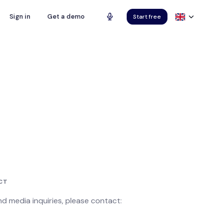
Sign in
Get a demo
Start free
CT
and media inquiries, please contact: