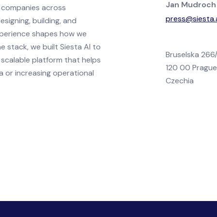
Jan Mudroch
h companies across
press@siesta.
esigning, building, and
xperience shapes how we
 stack, we built Siesta AI to
Bruselska 266
 scalable platform that helps
120 00 Pragu
a or increasing operational
Czechia