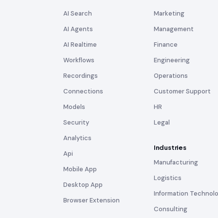
AI Search
Marketing
AI Agents
Management
AI Realtime
Finance
Workflows
Engineering
Recordings
Operations
Connections
Customer Support
Models
HR
Security
Legal
Analytics
Industries
Api
Manufacturing
Mobile App
Logistics
Desktop App
Information Technol
Browser Extension
Consulting