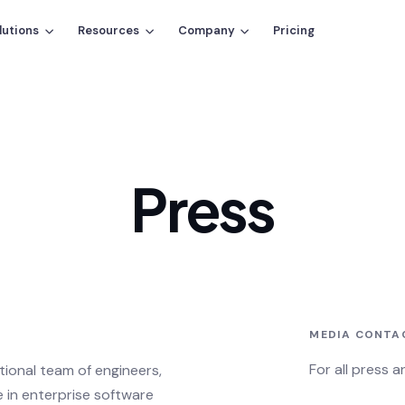
lutions
Resources
Company
Pricing
Press
MEDIA CONTA
For all press 
ational team of engineers,
 in enterprise software