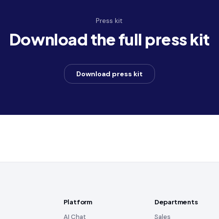
Press kit
Download the full press kit
Download press kit
Platform
Departments
AI Chat
Sales