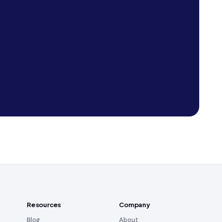
Resources
Company
Blog
About