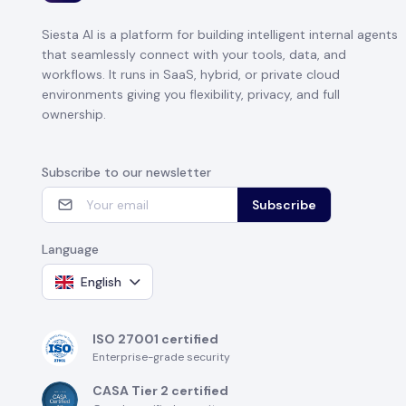
Siesta AI is a platform for building intelligent internal agents
that seamlessly connect with your tools, data, and
workflows. It runs in SaaS, hybrid, or private cloud
environments giving you flexibility, privacy, and full
ownership.
Subscribe to our newsletter
Subscribe
Language
English
ISO 27001 certified
Enterprise-grade security
CASA Tier 2 certified