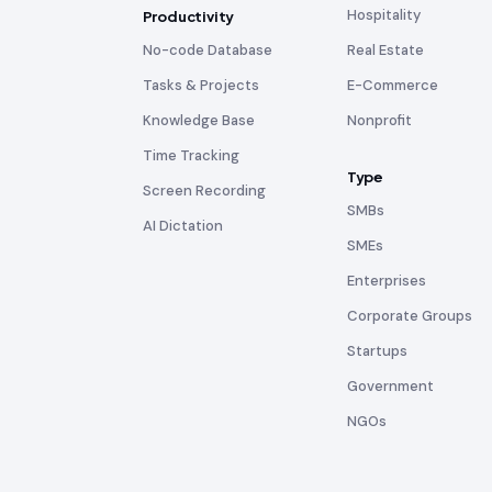
Hospitality
Productivity
No-code Database
Real Estate
Tasks & Projects
E-Commerce
Knowledge Base
Nonprofit
Time Tracking
Type
Screen Recording
SMBs
AI Dictation
SMEs
Enterprises
Corporate Groups
Startups
Government
NGOs