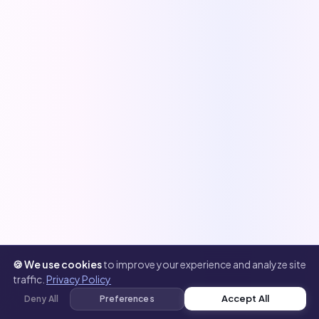
🍪 We use cookies
to improve your experience and analyze site
traffic.
Privacy Policy
Accept All
Deny All
Preferences