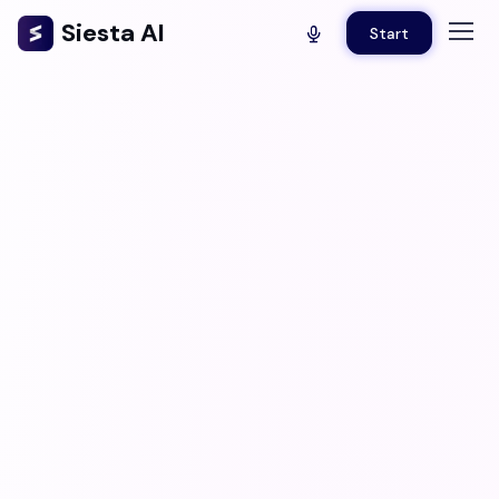
Siesta AI
Start