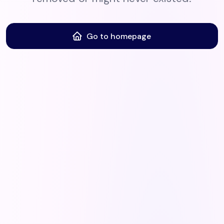
Go to homepage